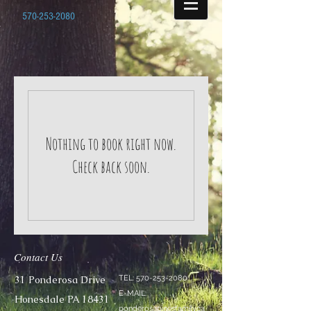
570-253-2080
Nothing to book right now.
Check back soon.
Contact Us
31 Ponderosa Drive
TEL:
570-253-2080
E-MAIL:
Honesdale PA 18431
ponderosapinesfamilyca